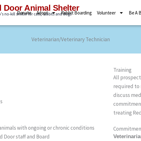
 Door Animal Shelter
Donate
Adopt
Rabbit Boarding
Volunteer
Be A 
s no-kill shelter for cats, rabbits and dogs
Veterinarian/Veterinary Technician
Training
All prospect
required to
discuss medi
gs
commitments
treating Red
nimals with ongoing or chronic conditions
Commitmen
d Door staff and Board
Veterinari