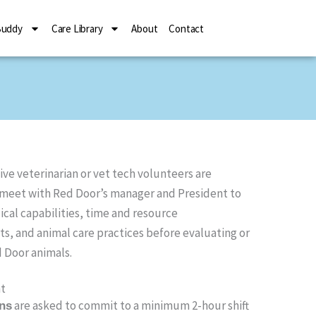
Buddy
Care Library
About
Contact
ive veterinarian or vet tech volunteers are
 meet with Red Door’s manager and President to
cal capabilities, time and resource
, and animal care practices before evaluating or
 Door animals.
t
are asked to commit to a minimum 2-hour shift
ans