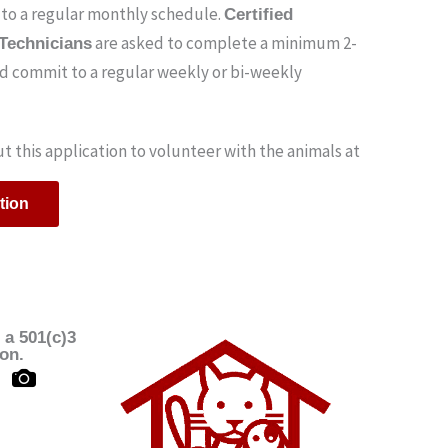
to a regular monthly schedule.
Certified
are asked to complete a minimum 2-
 Technicians
nd commit to a regular weekly or bi-weekly
out this application to volunteer with the animals at
tion
 a 501(c)3
ion.
B
i
-
c