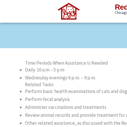
Skip
Red
to
Chicago'
content
Time Periods When Assistance Is Needed
Daily: 10 a.m – 5 p.m
Wednesday evenings 6 p.m. – 9 p.m.
Related Tasks
Perform basic health examinations of cats and do
Perform fecal analysis
Administer vaccinations and treatments
Review animal records and provide treatment for a
Other related assistance, as discussed with the Re