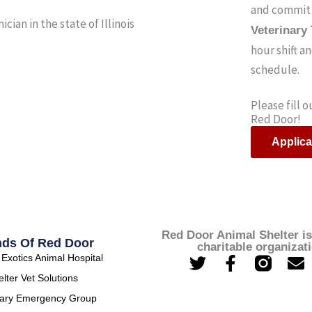
and commit 
cian in the state of Illinois
Veterinary
hour shift a
schedule.
Please fill 
Red Door!
Applica
Red Door Animal Shelter is
nds Of Red Door
charitable organizat
T
F
E
Exotics Animal Hospital
w
a
n
lter Vet Solutions
i
c
v
nary Emergency Group
t
e
e