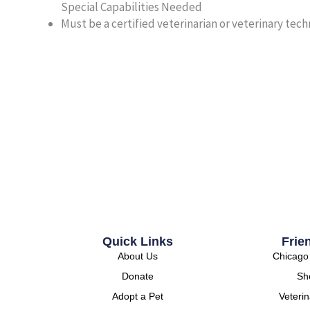
Special Capabilities Needed
Must be a certified veterinarian or veterinary techni
Quick Links
Frie
About Us
Chicago 
Donate
She
Adopt a Pet
Veteri