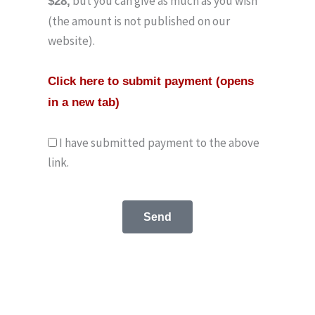
but you can give as much as you wish
$28,
(the amount is not published on our
website).
Click here to submit payment (opens
in a new tab)
I have submitted payment to the above
link.
Send