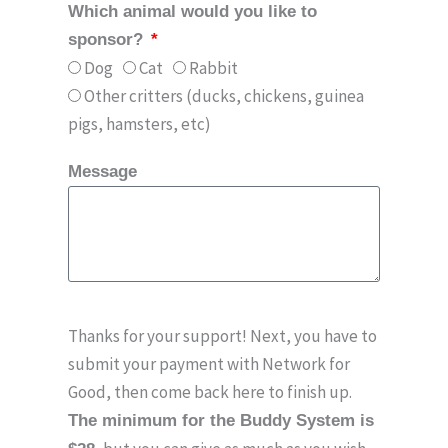
Which animal would you like to
sponsor?
Dog
Cat
Rabbit
Other critters (ducks, chickens, guinea
pigs, hamsters, etc)
Message
Thanks for your support! Next, you have to
submit your payment with Network for
Good, then come back here to finish up.
The minimum for the Buddy System is