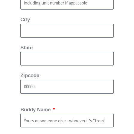
City
State
Zipcode
Buddy Name