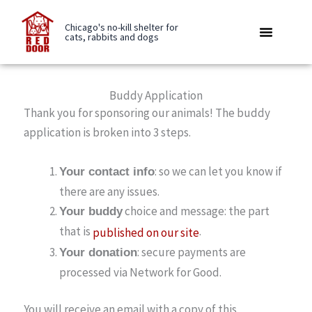
Skip
to
Chicago's no-kill shelter for
cats, rabbits and dogs
content
Rabbit Boarding
Be A Buddy
Care Library
Buddy Application
Thank you for sponsoring our animals! The buddy
application is broken into 3 steps.
: so we can let you know if
Your contact info
there are any issues.
choice and message: the part
Your buddy
that is
.
published on our site
: secure payments are
Your donation
processed via Network for Good.
You will receive an email with a copy of this