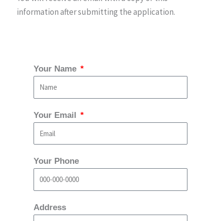
information after submitting the application.
Your Name
Your Email
Your Phone
Address