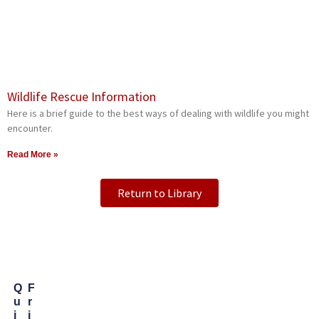
Wildlife Rescue Information
Here is a brief guide to the best ways of dealing with wildlife you might
encounter.
Read More »
Return to Library
Q
F
U
R
I
I