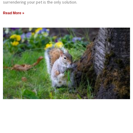
surrendering your pet is the only solution.
Read More »