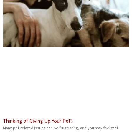
Thinking of Giving Up Your Pet?
Many pet-related issues can be frustrating, and you may feel that