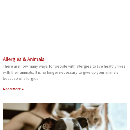
Allergies & Animals
There are now many ways for people with allergies to live healthy lives
with their animals. It is no longer necessary to give up your animals
because of allergies.
Read More »