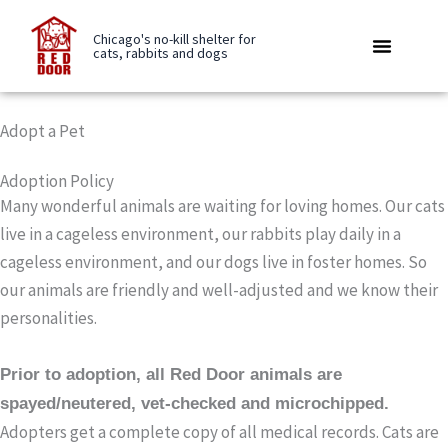
Skip
to
Chicago's no-kill shelter for
cats, rabbits and dogs
content
Rabbit Boarding
Be A Buddy
Care Library
Adopt a Pet
Adoption Policy
Many wonderful animals are waiting for loving homes. Our cats
live in a cageless environment, our rabbits play daily in a
cageless environment, and our dogs live in foster homes. So
our animals are friendly and well-adjusted and we know their
personalities.
Prior to adoption, all Red Door animals are
spayed/neutered, vet-checked and microchipped.
Adopters get a complete copy of all medical records. Cats are