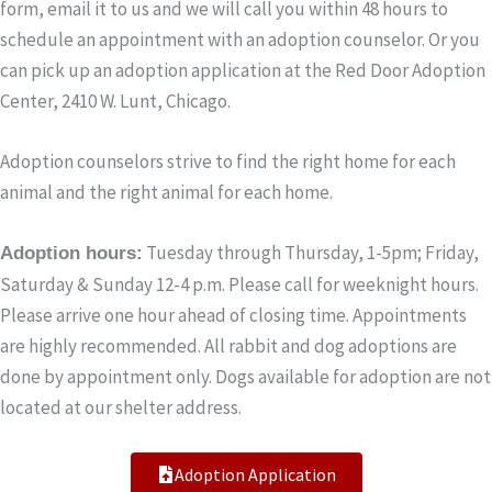
form, email it to us and we will call you within 48 hours to
schedule an appointment with an adoption counselor. Or you
can pick up an adoption application at the Red Door Adoption
Center, 2410 W. Lunt, Chicago.
Adoption counselors strive to find the right home for each
animal and the right animal for each home.
Tuesday through Thursday, 1-5pm; Friday,
Adoption hours:
Saturday & Sunday 12-4 p.m. Please call for weeknight hours.
Please arrive one hour ahead of closing time. Appointments
are highly recommended. All rabbit and dog adoptions are
done by appointment only. Dogs available for adoption are not
located at our shelter address.
Adoption Application