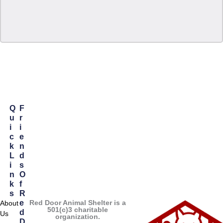
Q
F
U
R
I
I
C
E
K
N
L
D
I
S
N
O
K
F
S
R
Red Door Animal Shelter is a
E
About
501(c)3 charitable
D
Us
organization.
D