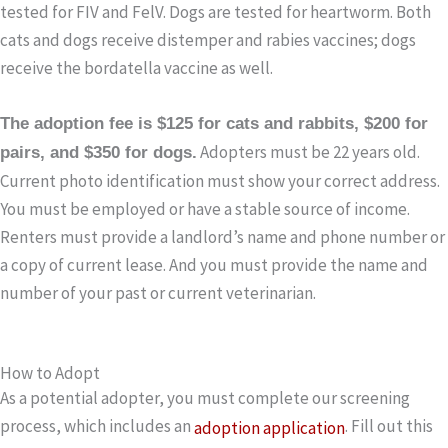
tested for FIV and FelV. Dogs are tested for heartworm. Both
cats and dogs receive distemper and rabies vaccines; dogs
receive the bordatella vaccine as well.
The adoption fee is $125 for cats and rabbits, $200 for
Adopters must be 22 years old.
pairs, and $350 for dogs.
Current photo identification must show your correct address.
You must be employed or have a stable source of income.
Renters must provide a landlord’s name and phone number or
a copy of current lease. And you must provide the name and
number of your past or current veterinarian.
How to Adopt
As a potential adopter, you must complete our screening
process, which includes an
. Fill out this
adoption application