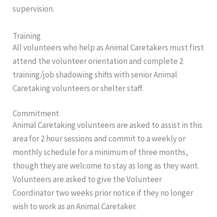
supervision.
Training
All volunteers who help as Animal Caretakers must first
attend the volunteer orientation and complete 2
training/job shadowing shifts with senior Animal
Caretaking volunteers or shelter staff.
Commitment
Animal Caretaking volunteers are asked to assist in this
area for 2 hour sessions and commit to a weekly or
monthly schedule for a minimum of three months,
though they are welcome to stay as long as they want.
Volunteers are asked to give the Volunteer
Coordinator two weeks prior notice if they no longer
wish to work as an Animal Caretaker.