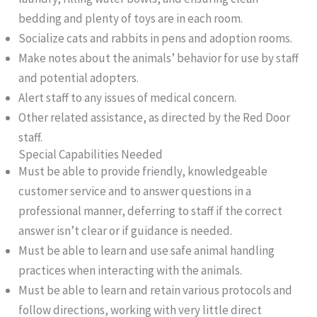
bedding and plenty of toys are in each room.
Socialize cats and rabbits in pens and adoption rooms.
Make notes about the animals’ behavior for use by staff
and potential adopters.
Alert staff to any issues of medical concern.
Other related assistance, as directed by the Red Door
staff.
Special Capabilities Needed
Must be able to provide friendly, knowledgeable
customer service and to answer questions in a
professional manner, deferring to staff if the correct
answer isn’t clear or if guidance is needed.
Must be able to learn and use safe animal handling
practices when interacting with the animals.
Must be able to learn and retain various protocols and
follow directions, working with very little direct