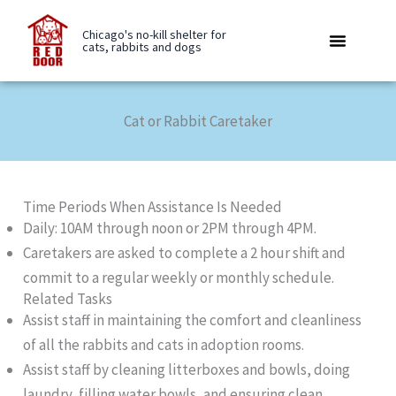
Skip
to
Chicago's no-kill shelter for
cats, rabbits and dogs
content
Rabbit Boarding
Be A Buddy
Care Library
Cat or Rabbit Caretaker
Time Periods When Assistance Is Needed
Daily: 10AM through noon or 2PM through 4PM.
Caretakers are asked to complete a 2 hour shift and
commit to a regular weekly or monthly schedule.
Related Tasks
Assist staff in maintaining the comfort and cleanliness
of all the rabbits and cats in adoption rooms.
Assist staff by cleaning litterboxes and bowls, doing
laundry, filling water bowls, and ensuring clean