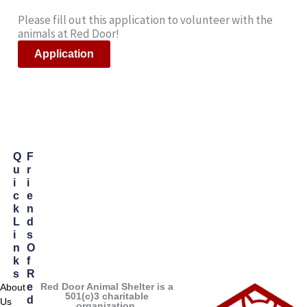
Please fill out this application to volunteer with the
animals at Red Door!
Application
Q
F
U
R
I
I
C
E
K
N
L
D
I
S
N
O
K
F
S
R
Red Door Animal Shelter is a
E
About
501(c)3 charitable
D
Us
organization.